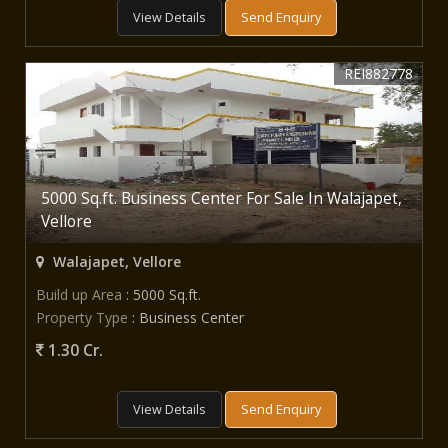
View Details
Send Enquiry
REI882778
5000 Sq.ft. Business Center For Sale In Walajapet,
Vellore
Walajapet, Vellore
Build up Area
: 5000 Sq.ft.
Property Type
: Business Center
1.30 Cr.
View Details
Send Enquiry