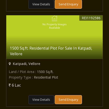
View Details
Send Enquiry
REI1192586
1500 Sq.ft. Residential Plot For Sale In Katpadi,
Vellore
Katpadi, Vellore
Land / Plot Area
: 1500 Sq.ft.
Property Type
: Residential Plot
6 Lac
View Details
Send Enquiry