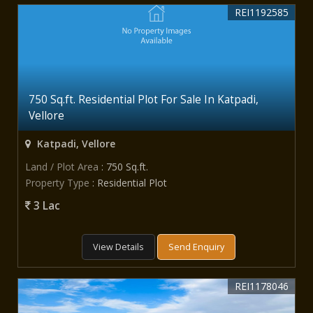
REI1192585
750 Sq.ft. Residential Plot For Sale In Katpadi,
Vellore
Katpadi, Vellore
Land / Plot Area
: 750 Sq.ft.
Property Type
: Residential Plot
3 Lac
View Details
Send Enquiry
REI1178046