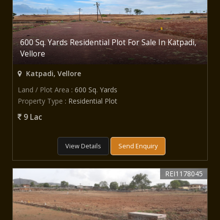
600 Sq. Yards Residential Plot For Sale In Katpadi,
Vellore
Katpadi, Vellore
Land / Plot Area
: 600 Sq. Yards
Property Type
: Residential Plot
9 Lac
View Details
Send Enquiry
REI1178045