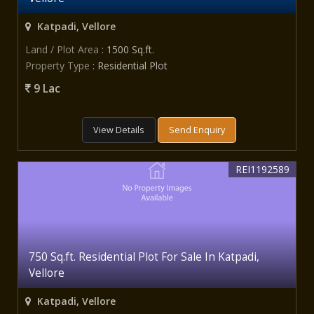
Katpadi, Vellore
Land / Plot Area
: 1500 Sq.ft.
Property Type
: Residential Plot
9 Lac
View Details
Send Enquiry
REI1192589
750 Sq.ft. Residential Plot For Sale In Katpadi,
Vellore
Katpadi, Vellore