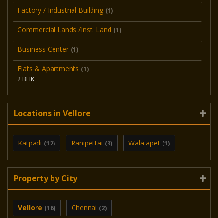
Factory / Industrial Building
(1)
Commercial Lands /Inst. Land
(1)
Business Center
(1)
Flats & Apartments
(1)
2 BHK
Locations in Vellore
Katpadi
Ranipettai
Walajapet
(12)
(3)
(1)
Property by City
Vellore
Chennai
(16)
(2)