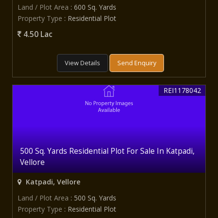
Land / Plot Area
: 600 Sq. Yards
Property Type
: Residential Plot
4.50 Lac
View Details
Send Enquiry
REI1178042
500 Sq. Yards Residential Plot For Sale In Katpadi,
Vellore
Katpadi, Vellore
Land / Plot Area
: 500 Sq. Yards
Property Type
: Residential Plot