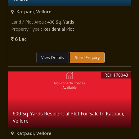
Katpadi, Vellore
Land / Plot Area
: 400 Sq. Yards
Property Type
: Residential Plot
6 Lac
View Details
Send Enquiry
REI1178043
600 Sq. Yards Residential Plot For Sale In Katpadi,
Vellore
Katpadi, Vellore