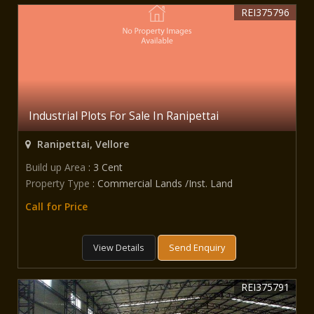
REI375796
Industrial Plots For Sale In Ranipettai
Ranipettai, Vellore
Build up Area
: 3 Cent
Property Type
: Commercial Lands /Inst. Land
Call for Price
View Details
Send Enquiry
REI375791