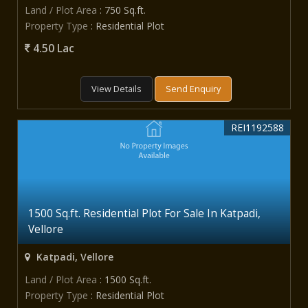
Land / Plot Area
: 750 Sq.ft.
Property Type
: Residential Plot
4.50 Lac
View Details
Send Enquiry
REI1192588
1500 Sq.ft. Residential Plot For Sale In Katpadi,
Vellore
Katpadi, Vellore
Land / Plot Area
: 1500 Sq.ft.
Property Type
: Residential Plot