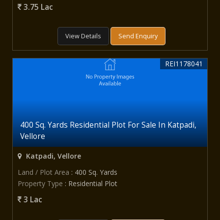
3.75 Lac
View Details
Send Enquiry
REI1178041
400 Sq. Yards Residential Plot For Sale In Katpadi,
Vellore
Katpadi, Vellore
Land / Plot Area
: 400 Sq. Yards
Property Type
: Residential Plot
3 Lac