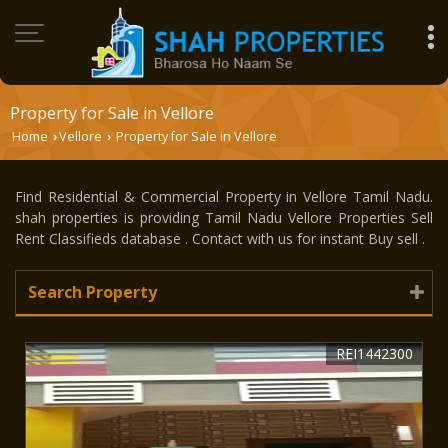
Property for Sale in Vellore
Home
Vellore
Property for Sale in Vellore
›
›
Find Residential & Commercial Property in Vellore Tamil Nadu.
shah properties is providing Tamil Nadu Vellore Properties Sell
Rent Classifieds database . Contact with us for instant Buy sell .
Search Property
REI1442300