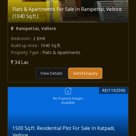
Flats & Apartments For Sale In Ranipettai, Vellore
(1040 Sq.ft.)
Ranipettai, Vellore
Bedroom
: 2 BHK
Build up Area
: 1040 Sq.ft.
Property Type
: Flats & Apartments
34 Lac
View Details
Send Enquiry
REI1192590
1500 Sq.ft. Residential Plot For Sale In Katpadi,
Vellore