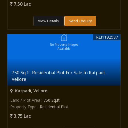
7.50 Lac
View Details
Send Enquiry
REI1192587
750 Sq.ft. Residential Plot For Sale In Katpadi,
Vellore
Katpadi, Vellore
Land / Plot Area
: 750 Sq.ft.
Property Type
: Residential Plot
3.75 Lac