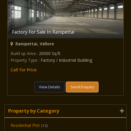
Factory For Sale In Ranipettai
Ranipettai, Vellore
Build up Area
: 20000 Sq.ft.
Property Type
: Factory / Industrial Building
Call for Price
View Details
Send Enquiry
Property by Category
Residential Plot
(12)