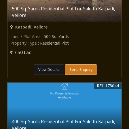
500 Sq. Yards Residential Plot For Sale In Katpadi,
Vellore
Katpadi, Vellore
Land / Plot Area
: 500 Sq. Yards
Property Type
: Residential Plot
7.50 Lac
View Details
Send Enquiry
REI1178044
400 Sq. Yards Residential Plot For Sale In Katpadi,
Vellore