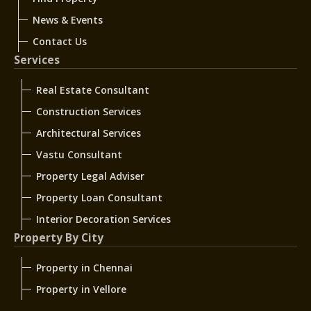
News & Events
Contact Us
Services
Real Estate Consultant
Construction Services
Architectural Services
Vastu Consultant
Property Legal Adviser
Property Loan Consultant
Interior Decoration Services
Property By City
Property in Chennai
Property in Vellore