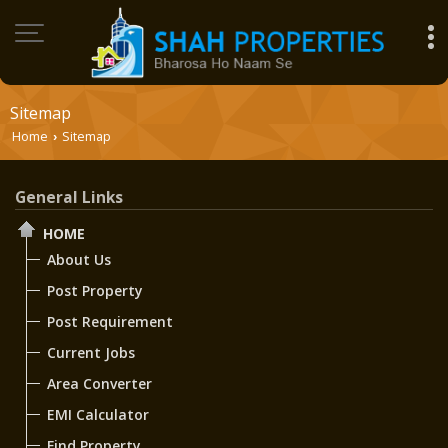
Sitemap
Home
Sitemap
›
General Links
HOME
About Us
Post Property
Post Requirement
Current Jobs
Area Converter
EMI Calculator
Find Property