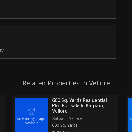
ty
Related Properties in Vellore
600 Sq. Yards Residential
Plot For Sale In Katpadi,
Vellore
Katpadi, Vellore
600 Sq. Yards