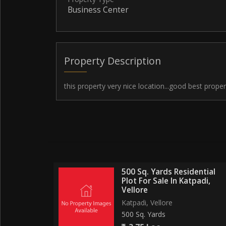
Business Center
Property Description
this property very nice location...good best proper
500 Sq. Yards Residential
Plot For Sale In Katpadi,
Vellore
Katpadi, Vellore
500 Sq. Yards