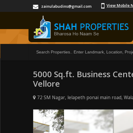
View Mobile 
zainulabudins@gmail.com
5000 Sq.ft. Business Cent
Vellore
72 SM Nagar, lelapeth ponai main road, Wala