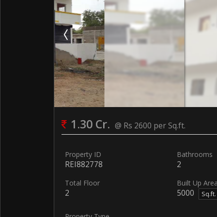
1.30 Cr.
@ Rs 2600 per Sq.ft.
Property ID
Bathrooms
REI882778
2
Total Floor
Built Up Are
2
5000
Sq.ft
Property Type