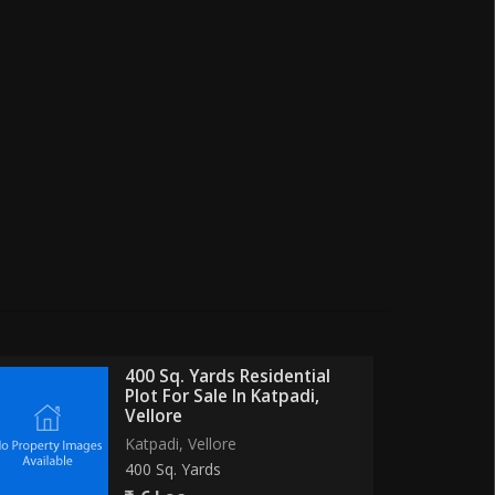
400 Sq. Yards Residential
Plot For Sale In Katpadi,
Vellore
Katpadi, Vellore
400 Sq. Yards