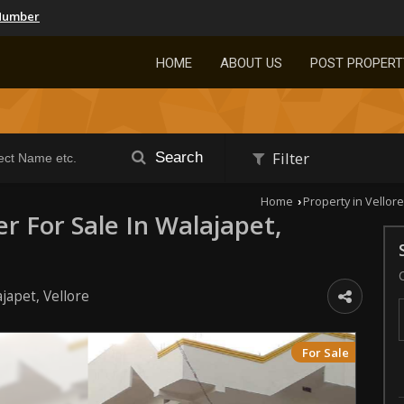
Number
HOME
ABOUT US
POST PROPERT
Filter
Search
Home
Property in Vellore
›
er For Sale In Walajapet,
japet, Vellore
For Sale