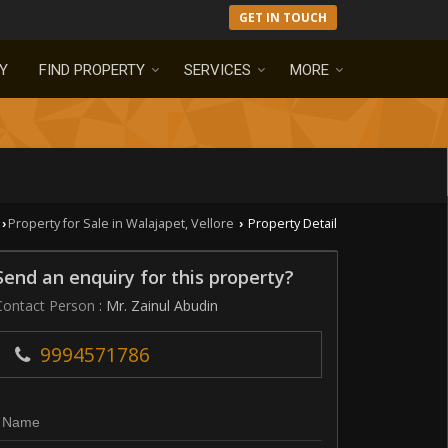
GET IN TOUCH
Y
FIND PROPERTY
SERVICES
MORE
Property for Sale in Walajapet, Vellore
Property Detail
›
›
Send an enquiry for this property?
Contact Person
: Mr. Zainul Abudin
9994571786