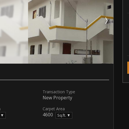
Transaction Type
New Property
a
Carpet Area
4600
. ▼
Sq.ft. ▼