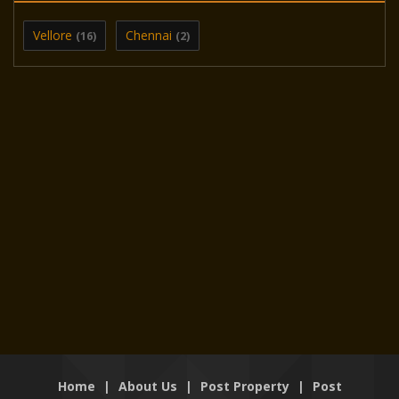
Vellore
Chennai
(16)
(2)
Home
|
About Us
|
Post Property
|
Post