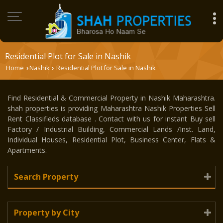
Residential Plot for Sale in Nashik
Home
Nashik
Residential Plot for Sale in Nashik
›
›
Find Residential & Commercial Property in Nashik Maharashtra.
shah properties is providing Maharashtra Nashik Properties Sell
Rent Classifieds database . Contact with us for instant Buy sell
Factory / Industrial Building, Commercial Lands /Inst. Land,
Individual Houses, Residential Plot, Business Center, Flats &
Apartments.
Search Property
Property by City