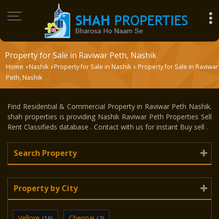
Property for Sale in Raviwar Peth, Nashik
Home
Nashik
Property for Sale in Nashik
Property for Sale in Raviwar
›
›
›
Peth, Nashik
Find Residential & Commercial Property in Raviwar Peth Nashik.
shah properties is providing Nashik Raviwar Peth Properties Sell
Rent Classifieds database . Contact with us for instant Buy sell .
Search Property
Property by City
Vellore
Chennai
(16)
(2)