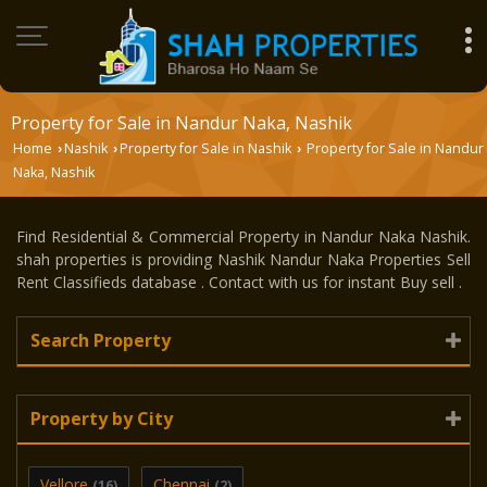
Property for Sale in Nandur Naka, Nashik
Home
Nashik
Property for Sale in Nashik
Property for Sale in Nandur
›
›
›
Naka, Nashik
Find Residential & Commercial Property in Nandur Naka Nashik.
shah properties is providing Nashik Nandur Naka Properties Sell
Rent Classifieds database . Contact with us for instant Buy sell .
Search Property
Property by City
Vellore
Chennai
(16)
(2)