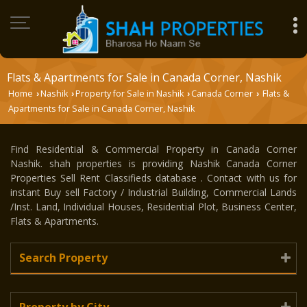
Flats & Apartments for Sale in Canada Corner, Nashik
Home
Nashik
Property for Sale in Nashik
Canada Corner
Flats &
›
›
›
›
Apartments for Sale in Canada Corner, Nashik
Find Residential & Commercial Property in Canada Corner
Nashik. shah properties is providing Nashik Canada Corner
Properties Sell Rent Classifieds database . Contact with us for
instant Buy sell Factory / Industrial Building, Commercial Lands
/Inst. Land, Individual Houses, Residential Plot, Business Center,
Flats & Apartments.
Search Property
Property by City