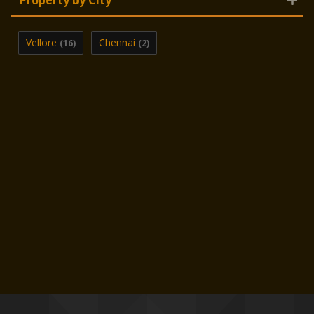
Vellore
Chennai
(16)
(2)