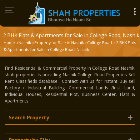
2 BHK Flats & Apartments for Sale in College Road, Nashik
Home
Nashik
Property for Sale in Nashik
College Road
2 BHK Flats
›
›
›
›
& Apartments for Sale in College Road, Nashik
Find Residential & Commercial Property in College Road Nashik.
shah properties is providing Nashik College Road Properties Sell
Rent Classifieds database . Contact with us for instant Buy sell
Factory / Industrial Building, Commercial Lands /Inst. Land,
Individual Houses, Residential Plot, Business Center, Flats &
Apartments.
Search Property
Property by City