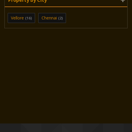
Vellore
Chennai
(16)
(2)